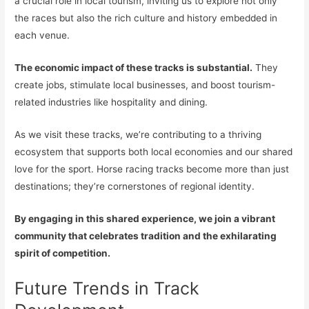
a crucial role in local tourism, inviting us to explore not only
the races but also the rich culture and history embedded in
each venue.
The economic impact of these tracks is substantial.
They
create jobs, stimulate local businesses, and boost tourism-
related industries like hospitality and dining.
As we visit these tracks, we’re contributing to a thriving
ecosystem that supports both local economies and our shared
love for the sport. Horse racing tracks become more than just
destinations; they’re cornerstones of regional identity.
By engaging in this shared experience, we join a vibrant
community that celebrates tradition and the exhilarating
spirit of competition.
Future Trends in Track