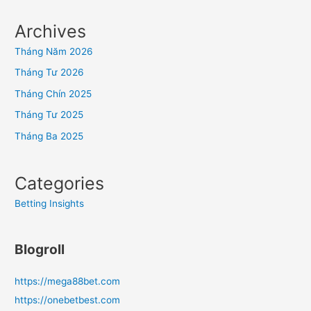
Archives
Tháng Năm 2026
Tháng Tư 2026
Tháng Chín 2025
Tháng Tư 2025
Tháng Ba 2025
Categories
Betting Insights
Blogroll
https://mega88bet.com
https://onebetbest.com