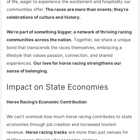
of life, eager to experience the excitement and hospitality our
communities offer.
The races are more than events; they’re
celebrations of culture and history.
We’re part of something bigger, a network of thriving racing
communities across the nation.
Together, we share a unique
bond that transcends the races themselves, embracing a
lifestyle that values passion, connection, and shared
experiences.
Our love for horse racing strengthens our
sense of belonging.
Impact on State Economies
Horse Racing’s Economic Contribution
We can’t overlook how much horse racing contributes to state
economies through job creation and increased tourism
revenue.
Horse racing tracks
are more than just venues for
thrilling races; they’re vital economic engines.