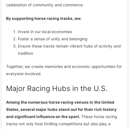
celebration of community and commerce.
By supporting horse racing tracks, we:
Invest in our local economies
Foster a sense of unity and belonging
Ensure these tracks remain vibrant hubs of activity and
tradition
Together, we create memories and economic opportunities for
everyone involved.
Major Racing Hubs in the U.S.
Among the numerous horse racing venues in the United
States, several major hubs stand out for their rich history
and significant influence on the sport.
These horse racing
tracks not only host thrilling competitions but also play a