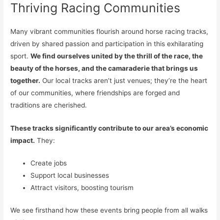
Thriving Racing Communities
Many vibrant communities flourish around horse racing tracks,
driven by shared passion and participation in this exhilarating
sport.
We find ourselves united by the thrill of the race, the
beauty of the horses, and the camaraderie that brings us
together.
Our local tracks aren’t just venues; they’re the heart
of our communities, where friendships are forged and
traditions are cherished.
These tracks significantly contribute to our area’s economic
impact.
They:
Create jobs
Support local businesses
Attract visitors, boosting tourism
We see firsthand how these events bring people from all walks