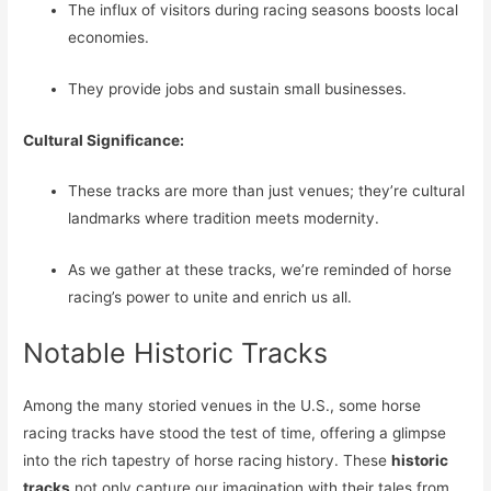
The influx of visitors during racing seasons boosts local
economies.
They provide jobs and sustain small businesses.
Cultural Significance:
These tracks are more than just venues; they’re cultural
landmarks where tradition meets modernity.
As we gather at these tracks, we’re reminded of horse
racing’s power to unite and enrich us all.
Notable Historic Tracks
Among the many storied venues in the U.S., some horse
racing tracks have stood the test of time, offering a glimpse
into the rich tapestry of horse racing history. These
historic
tracks
not only capture our imagination with their tales from