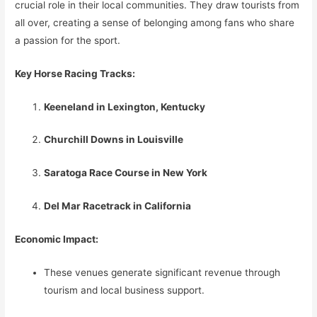
crucial role in their local communities. They draw tourists from
all over, creating a sense of belonging among fans who share
a passion for the sport.
Key Horse Racing Tracks:
Keeneland in Lexington, Kentucky
Churchill Downs in Louisville
Saratoga Race Course in New York
Del Mar Racetrack in California
Economic Impact:
These venues generate significant revenue through
tourism and local business support.