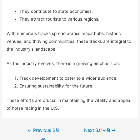
They contribute to state economies.
They attract tourists to various regions.
With numerous tracks spread across major hubs, historic
venues, and thriving communities, these tracks are integral to
the industry’s landscape.
As the industry evolves, there is a growing emphasis on:
Track development to cater to a wider audience.
Ensuring sustainability for the future.
These efforts are crucial in maintaining the vitality and appeal
of horse racing in the U.S.
Điều
←
Previous Bài
Next Bài viết
→
hướng
viết