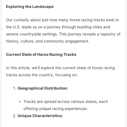
Exploring the Landscape
Our curiosity about just how many horse racing tracks exist in
the U.S. leads us on a journey through bustling cities and
serene countryside settings. This journey reveals a tapestry of
history, culture, and community engagement.
Current State of Horse Racing Tracks
In this article, we’ll explore the current state of horse racing
tracks across the country, focusing on:
Geographical Distribution
:
Tracks are spread across various states, each
offering unique racing experiences.
Unique Characteristics
: