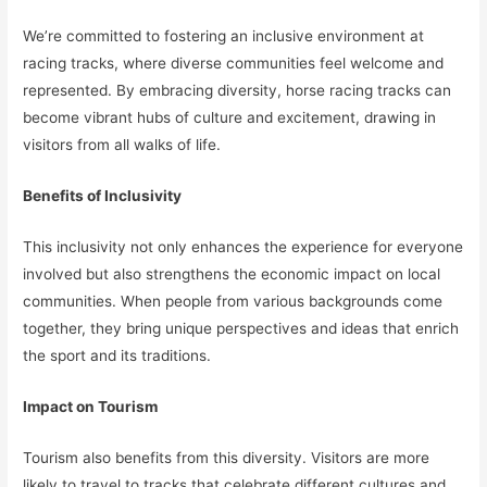
We’re committed to fostering an inclusive environment at
racing tracks, where diverse communities feel welcome and
represented. By embracing diversity, horse racing tracks can
become vibrant hubs of culture and excitement, drawing in
visitors from all walks of life.
Benefits of Inclusivity
This inclusivity not only enhances the experience for everyone
involved but also strengthens the economic impact on local
communities. When people from various backgrounds come
together, they bring unique perspectives and ideas that enrich
the sport and its traditions.
Impact on Tourism
Tourism also benefits from this diversity. Visitors are more
likely to travel to tracks that celebrate different cultures and