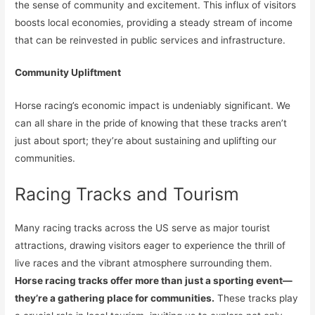
the sense of community and excitement. This influx of visitors
boosts local economies, providing a steady stream of income
that can be reinvested in public services and infrastructure.
Community Upliftment
Horse racing’s economic impact is undeniably significant. We
can all share in the pride of knowing that these tracks aren’t
just about sport; they’re about sustaining and uplifting our
communities.
Racing Tracks and Tourism
Many racing tracks across the US serve as major tourist
attractions, drawing visitors eager to experience the thrill of
live races and the vibrant atmosphere surrounding them.
Horse racing tracks offer more than just a sporting event—
they’re a gathering place for communities.
These tracks play