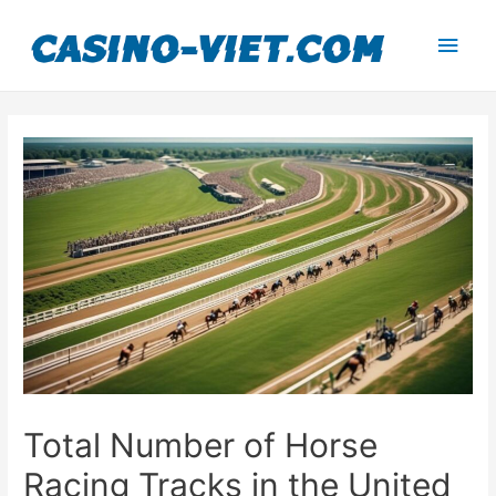
Main
Men
Total Number of Horse
Racing Tracks in the United