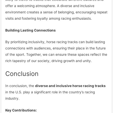
offer a welcoming atmosphere. A diverse and inclusive
environment creates a sense of belonging, encouraging repeat
visits and fostering loyalty among racing enthusiasts.
Building Lasting Connections
By prioritizing inclusivity, horse racing tracks can build lasting
connections with audiences, ensuring their place in the future
of the sport. Together, we can ensure these spaces reflect the
rich tapestry of our society, driving growth and unity.
Conclusion
In conclusion, the
diverse and inclusive horse racing tracks
in the U.S. play a significant role in the country’s racing
industry.
Key Contributions: