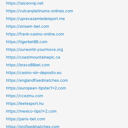
https://taicenvip.net
https://vulcanplatinums-onlines.com
https://upravazamladeisport.me
https://stream-bet.com
https://frank-casino-online.com
https://tigerbet88.com
https://ourworld-yourmove.org
https://coastmountainepic.ca
https://bravo88bet.com
https://casino-sin-deposito.eu
https://englandfixedmatches.com
https://european-tipster1x2.com
https://ccezmu.com
https://leetesport.hu
https://mexico-tips1x2.com
https://paris-bet.com
https://profixedmatches.com