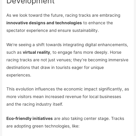
Development
As we look toward the future, racing tracks are embracing
innovative designs and technologies
to enhance the
spectator experience and ensure sustainability.
We’re seeing a shift towards integrating digital enhancements,
such as
virtual reality
, to engage fans more deeply. Horse
racing tracks are not just venues; they’re becoming immersive
destinations that draw in tourists eager for unique
experiences.
This evolution influences the economic impact significantly, as
more visitors mean increased revenue for local businesses
and the racing industry itself.
Eco-friendly initiatives
are also taking center stage. Tracks
are adopting green technologies, like: