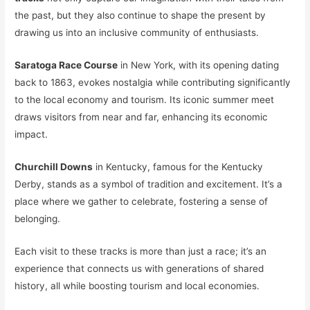
the past, but they also continue to shape the present by
drawing us into an inclusive community of enthusiasts.
Saratoga Race Course
in New York, with its opening dating
back to 1863, evokes nostalgia while contributing significantly
to the local economy and tourism. Its iconic summer meet
draws visitors from near and far, enhancing its economic
impact.
Churchill Downs
in Kentucky, famous for the Kentucky
Derby, stands as a symbol of tradition and excitement. It’s a
place where we gather to celebrate, fostering a sense of
belonging.
Each visit to these tracks is more than just a race; it’s an
experience that connects us with generations of shared
history, all while boosting tourism and local economies.