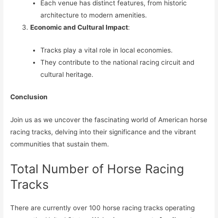
Each venue has distinct features, from historic
architecture to modern amenities.
Economic and Cultural Impact
:
Tracks play a vital role in local economies.
They contribute to the national racing circuit and
cultural heritage.
Conclusion
Join us as we uncover the fascinating world of American horse
racing tracks, delving into their significance and the vibrant
communities that sustain them.
Total Number of Horse Racing
Tracks
There are currently over 100 horse racing tracks operating