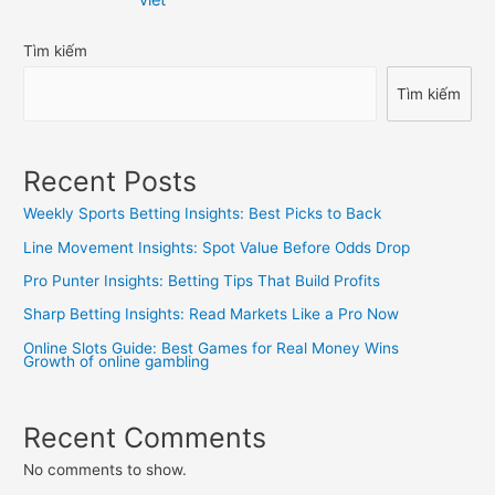
bài
Tìm kiếm
viết
Tìm kiếm
Recent Posts
Weekly Sports Betting Insights: Best Picks to Back
Line Movement Insights: Spot Value Before Odds Drop
Pro Punter Insights: Betting Tips That Build Profits
Sharp Betting Insights: Read Markets Like a Pro Now
Online Slots Guide: Best Games for Real Money Wins
Growth of online gambling
Recent Comments
No comments to show.