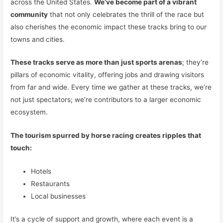
across the United States.
We’ve become part of a vibrant
community
that not only celebrates the thrill of the race but
also cherishes the economic impact these tracks bring to our
towns and cities.
These tracks serve as more than just sports arenas
; they’re
pillars of economic vitality, offering jobs and drawing visitors
from far and wide. Every time we gather at these tracks, we’re
not just spectators; we’re contributors to a larger economic
ecosystem.
The tourism spurred by horse racing creates ripples that
touch:
Hotels
Restaurants
Local businesses
It’s a cycle of support and growth, where each event is a