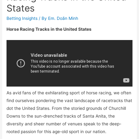
States
Betting Insights
/ By
Em. Doãn Minh
Horse Racing Tracks in the United States
As avid fans of the exhilarating sport of horse racing, we often
find ourselves pondering the vast landscape of racetracks that
dot the United States. From the storied grounds of Churchill
Downs to the sun-drenched tracks of Santa Anita, the
diversity and sheer number of venues speak to the deep-
rooted passion for this age-old sport in our nation.