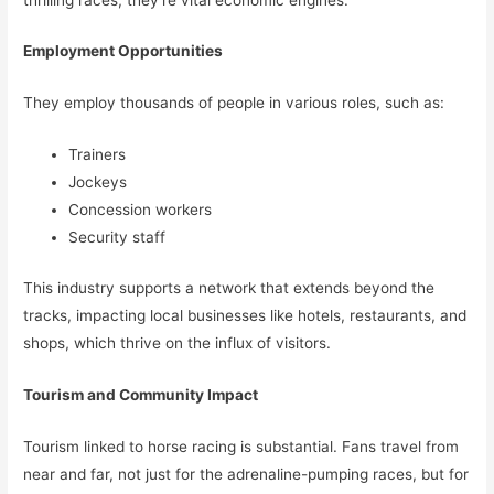
Employment Opportunities
They employ thousands of people in various roles, such as:
Trainers
Jockeys
Concession workers
Security staff
This industry supports a network that extends beyond the
tracks, impacting local businesses like hotels, restaurants, and
shops, which thrive on the influx of visitors.
Tourism and Community Impact
Tourism linked to horse racing is substantial. Fans travel from
near and far, not just for the adrenaline-pumping races, but for