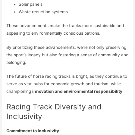
Solar panels
Waste reduction systems
These advancements make the tracks more sustainable and
appealing to environmentally conscious patrons.
By prioritizing these advancements, we’re not only preserving
the sport’s legacy but also fostering a sense of community and
belonging.
The future of horse racing tracks is bright, as they continue to
serve as vital hubs for economic growth and tourism, while
championing
innovation and environmental responsibility
.
Racing Track Diversity and
Inclusivity
Commitment to Inclusivity