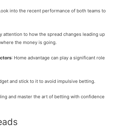
 Look into the recent performance of both teams to
ay attention to how the spread changes leading up
e where the money is going.
ctors
: Home advantage can play a significant role
dget and stick to it to avoid impulsive betting.
ing and master the art of betting with confidence
reads