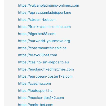
https://vulcanplatinums-onlines.com
https://upravazamladeisport.me
https://stream-bet.com
https://frank-casino-online.com
https://tigerbet88.com
https://ourworld-yourmove.org
https://coastmountainepic.ca
https://bravo88bet.com
https://casino-sin-deposito.eu
https://englandfixedmatches.com
https://european-tipster1x2.com
https://ccezmu.com
https://leetesport.hu
https://mexico-tips1x2.com
https://paris-bet.com