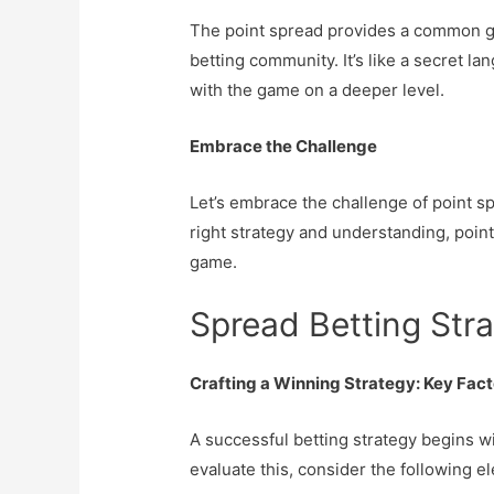
The point spread provides a common gr
betting community. It’s like a secret l
with the game on a deeper level.
Embrace the Challenge
Let’s embrace the challenge of point spr
right strategy and understanding, poi
game.
Spread Betting Str
Crafting a Winning Strategy: Key Fact
A successful betting strategy begins 
evaluate this, consider the following e