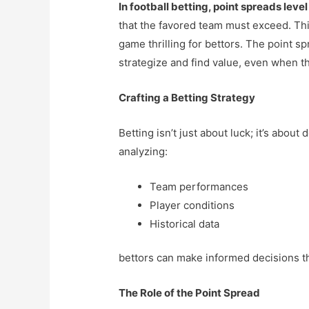
In football betting, point spreads level
that the favored team must exceed. Th
game thrilling for bettors. The point sp
strategize and find value, even when 
Crafting a Betting Strategy
Betting isn’t just about luck; it’s about
analyzing:
Team performances
Player conditions
Historical data
bettors can make informed decisions th
The Role of the Point Spread