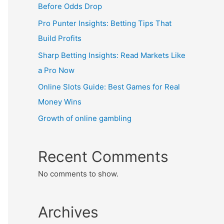
Before Odds Drop
Pro Punter Insights: Betting Tips That
Build Profits
Sharp Betting Insights: Read Markets Like
a Pro Now
Online Slots Guide: Best Games for Real
Money Wins
Growth of online gambling
Recent Comments
No comments to show.
Archives