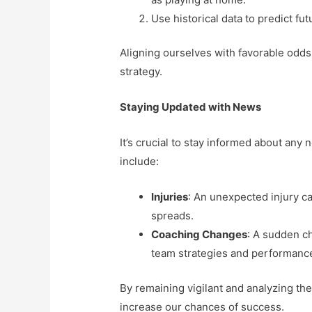
Use historical data to predict fu
Aligning ourselves with favorable odds
strategy.
Staying Updated with News
It’s crucial to stay informed about any
include:
Injuries
: An unexpected injury ca
spreads.
Coaching Changes
: A sudden ch
team strategies and performanc
By remaining vigilant and analyzing th
increase our chances of success.