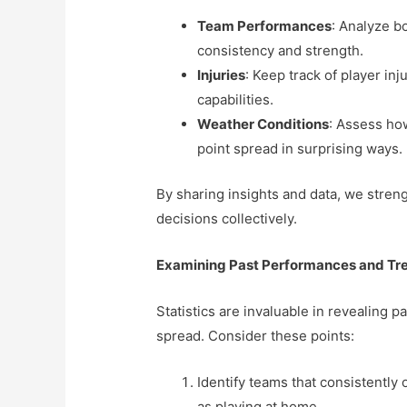
Team Performances
: Analyze b
consistency and strength.
Injuries
: Keep track of player inj
capabilities.
Weather Conditions
: Assess ho
point spread in surprising ways.
By sharing insights and data, we stre
decisions collectively.
Examining Past Performances and Tr
Statistics are invaluable in revealing 
spread. Consider these points:
Identify teams that consistently
as playing at home.