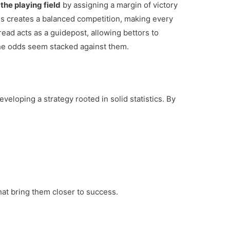
 the playing field
by assigning a margin of victory
is creates a balanced competition, making every
read acts as a guidepost, allowing bettors to
the odds seem stacked against them.
 developing a strategy rooted in solid statistics. By
at bring them closer to success.