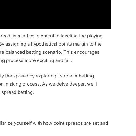
read, is a critical element in leveling the playing
y assigning a hypothetical points margin to the
re balanced betting scenario. This encourages
ng process more exciting and fair.
y the spread by exploring its role in betting
on-making process. As we delve deeper, we’ll
 spread betting.
liarize yourself with how point spreads are set and