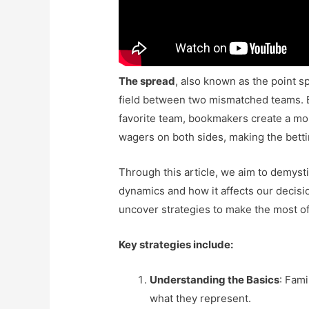
The spread
, also known as the point sp
field between two mismatched teams. B
favorite team, bookmakers create a mo
wagers on both sides, making the betti
Through this article, we aim to demystif
dynamics and how it affects our decisi
uncover strategies to make the most of
Key strategies include:
Understanding the Basics
: Fami
what they represent.