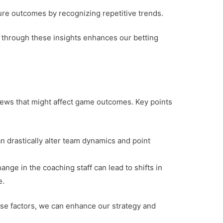
ture outcomes by recognizing repetitive trends.
 through these insights enhances our betting
 news that might affect game outcomes. Key points
n drastically alter team dynamics and point
ange in the coaching staff can lead to shifts in
e.
ese factors, we can enhance our strategy and