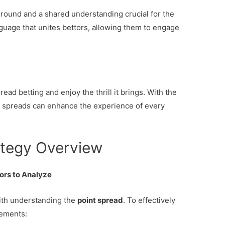
ound and a shared understanding crucial for the
anguage that unites bettors, allowing them to engage
ead betting and enjoy the thrill it brings. With the
nt spreads can enhance the experience of every
ategy Overview
ors to Analyze
with understanding the
point spread
. To effectively
lements: