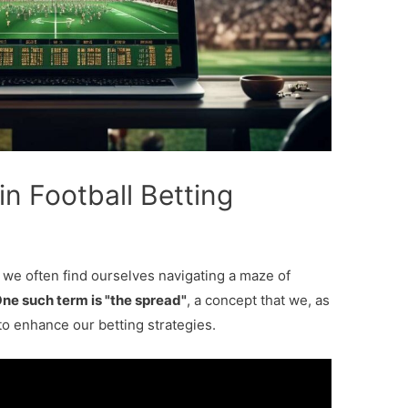
in Football Betting
ng, we often find ourselves navigating a maze of
ne such term is "the spread"
, a concept that we, as
to enhance our betting strategies.