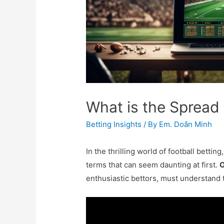
What is the Spread 
Betting Insights
/ By
Em. Doãn Minh
In the thrilling world of football betti
terms that can seem daunting at first.
O
enthusiastic bettors, must understand 