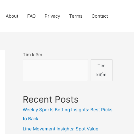
About
FAQ
Privacy
Terms
Contact
Tìm kiếm
Tìm
kiếm
Recent Posts
Weekly Sports Betting Insights: Best Picks
to Back
Line Movement Insights: Spot Value