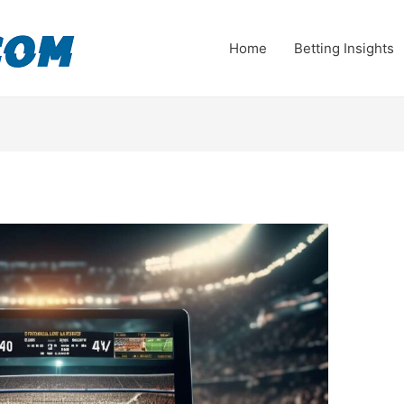
Home
Betting Insights