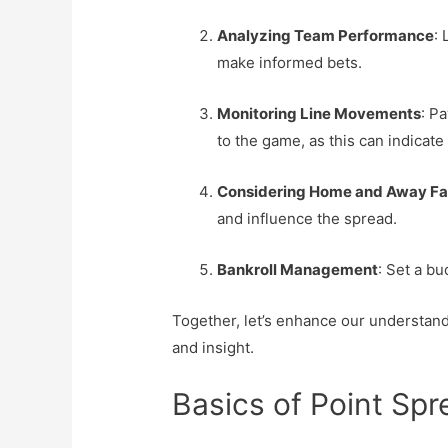
Analyzing Team Performance
:
make informed bets.
Monitoring Line Movements
: P
to the game, as this can indicat
Considering Home and Away Fa
and influence the spread.
Bankroll Management
: Set a bu
Together, let’s enhance our understand
and insight.
Basics of Point Sp