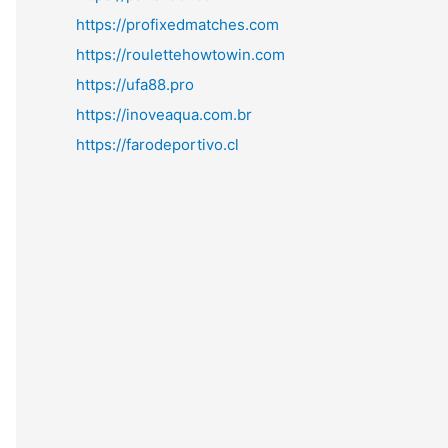
https://profixedmatches.com
https://roulettehowtowin.com
https://ufa88.pro
https://inoveaqua.com.br
https://farodeportivo.cl