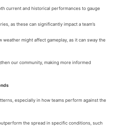
oth current and historical performances to gauge
uries, as these can significantly impact a team’s
w weather might affect gameplay, as it can sway the
ngthen our community, making more informed
ends
patterns, especially in how teams perform against the
 outperform the spread in specific conditions, such