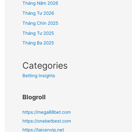
Tháng Năm 2026
Tháng Tư 2026
Tháng Chín 2025
Tháng Tư 2025
Tháng Ba 2025
Categories
Betting Insights
Blogroll
https://mega88bet.com
https://onebetbest.com
https://taicenvip.net